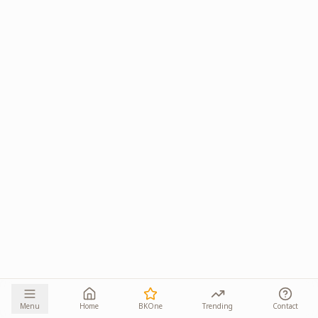
Menu
Home
BKOne
Trending
Contact