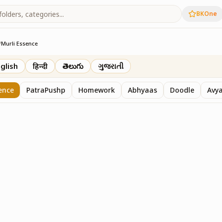
BKOne
/
Murli Essence
rth
glish
हिन्दी
తెలుగు
ગુજરાતી
ence
PatraPushp
Homework
Abhyaas
Doodle
Avy