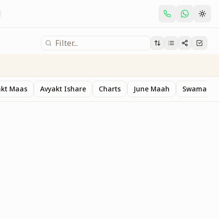
akt Maas
Avyakt Ishare
Charts
June Maah
Swaman