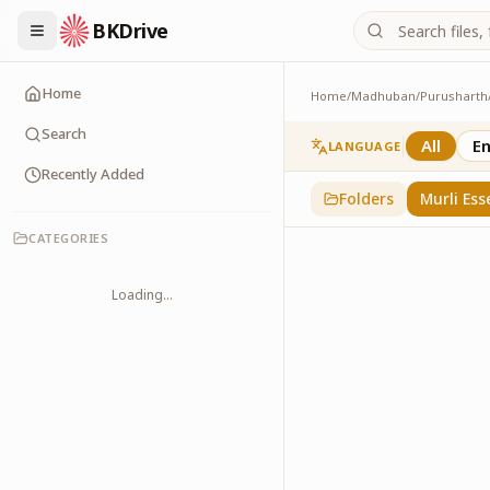
BKDrive
Home
Home
/
Madhuban
/
Purusharth
Murli Essence
323
item
s
in
Purusha
Search
All
En
LANGUAGE
Recently Added
Folders
Murli Ess
CATEGORIES
Loading...