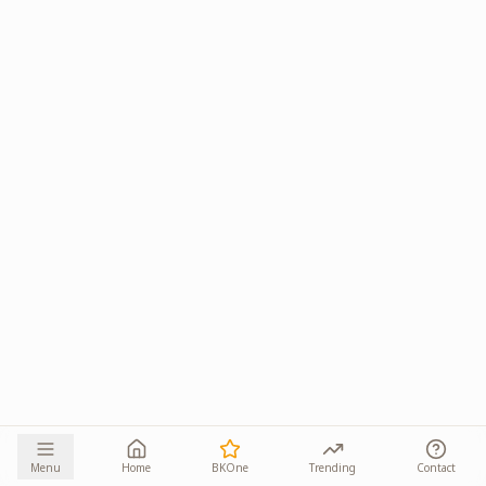
Menu
Home
BKOne
Trending
Contact