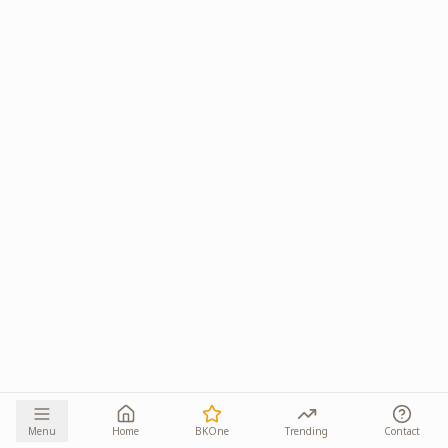
Menu
Home
BKOne
Trending
Contact