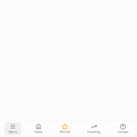
Menu
Home
BKOne
Trending
Contact