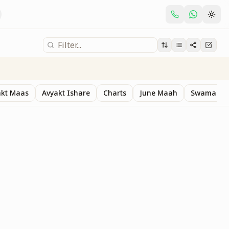
akt Maas
Avyakt Ishare
Charts
June Maah
Swaman