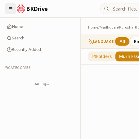
BKDrive
Home
Home
/
Madhuban
/
Purusharth
Murli Essence
323
item
s
in
Purusha
Search
All
En
LANGUAGE
Recently Added
Folders
Murli Ess
CATEGORIES
Loading...