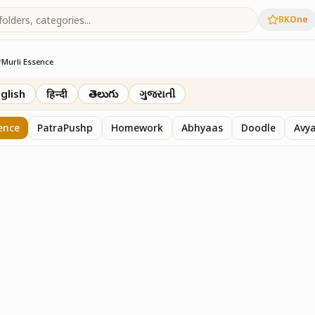
BKOne
/
Murli Essence
rth
glish
हिन्दी
తెలుగు
ગુજરાતી
ence
PatraPushp
Homework
Abhyaas
Doodle
Avy