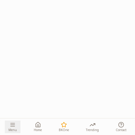
Menu
Home
BKOne
Trending
Contact