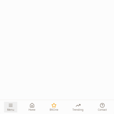
Menu
Home
BKOne
Trending
Contact