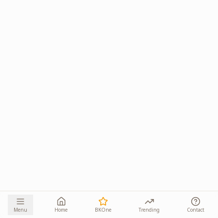
Menu
Home
BKOne
Trending
Contact