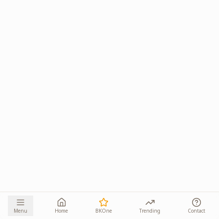
Menu
Home
BKOne
Trending
Contact