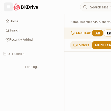
BKDrive
Home
Home
/
Madhuban
/
Purusharth
Murli Essence
323
item
s
in
Purusha
Search
All
En
LANGUAGE
Recently Added
Folders
Murli Ess
CATEGORIES
Loading...