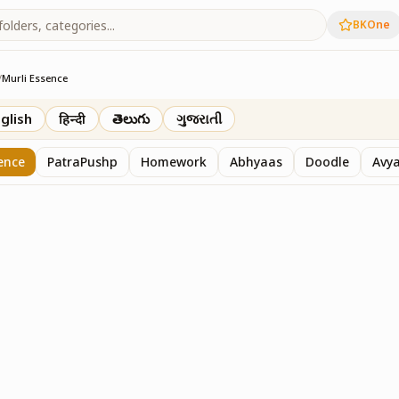
BKOne
/
Murli Essence
rth
glish
हिन्दी
తెలుగు
ગુજરાતી
ence
PatraPushp
Homework
Abhyaas
Doodle
Avy