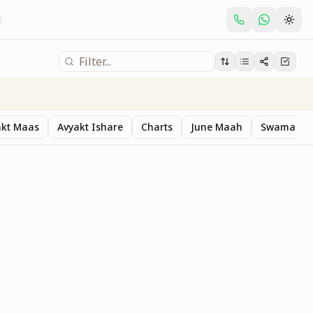
akt Maas
Avyakt Ishare
Charts
June Maah
Swaman