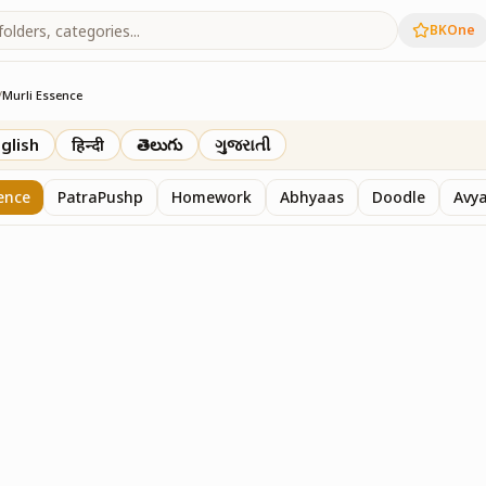
BKOne
/
Murli Essence
rth
glish
हिन्दी
తెలుగు
ગુજરાતી
ence
PatraPushp
Homework
Abhyaas
Doodle
Avy