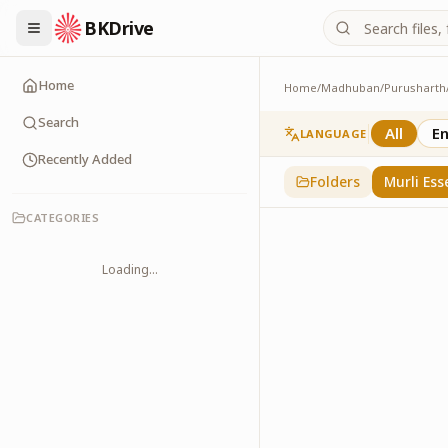
BKDrive
Home
Home
/
Madhuban
/
Purusharth
Murli Essence
323
item
s
in
Purusha
Search
All
En
LANGUAGE
Recently Added
Folders
Murli Ess
CATEGORIES
Loading...