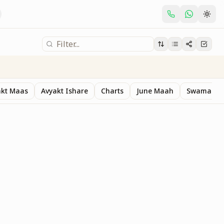
akt Maas
Avyakt Ishare
Charts
June Maah
Swaman