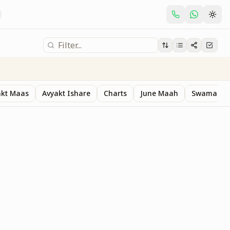
akt Maas
Avyakt Ishare
Charts
June Maah
Swaman