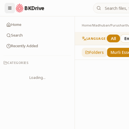
BKDrive
Home
Home
/
Madhuban
/
Purusharth
Murli Essence
323
item
s
in
Purusha
Search
All
En
LANGUAGE
Recently Added
Folders
Murli Ess
CATEGORIES
Loading...