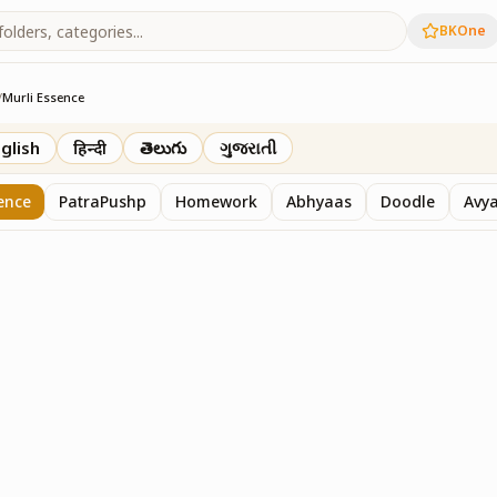
BKOne
/
Murli Essence
rth
glish
हिन्दी
తెలుగు
ગુજરાતી
ence
PatraPushp
Homework
Abhyaas
Doodle
Avy