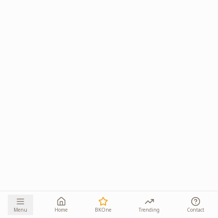
Menu
Home
BKOne
Trending
Contact