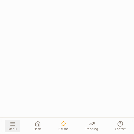
Menu
Home
BKOne
Trending
Contact