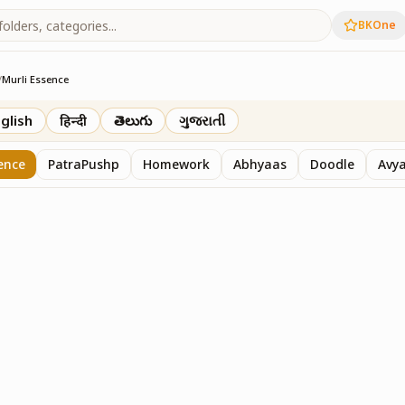
BKOne
/
Murli Essence
rth
glish
हिन्दी
తెలుగు
ગુજરાતી
ence
PatraPushp
Homework
Abhyaas
Doodle
Avy