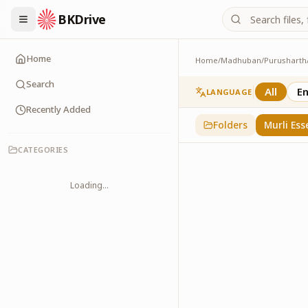
BKDrive
Home
Home
/
Madhuban
/
Purusharth
Murli Essence
323
item
s
in
Purusha
Search
All
En
LANGUAGE
Recently Added
Folders
Murli Ess
CATEGORIES
Loading...