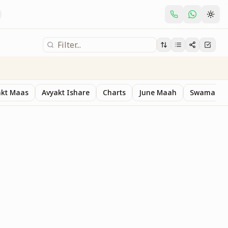
akt Maas
Avyakt Ishare
Charts
June Maah
Swaman