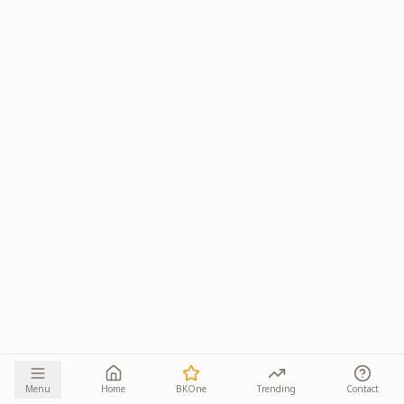
Menu
Home
BKOne
Trending
Contact