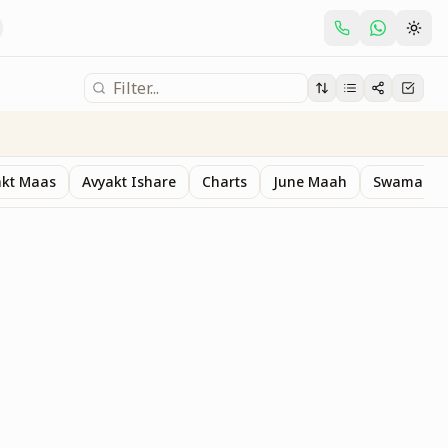
akt Maas
Avyakt Ishare
Charts
June Maah
Swaman