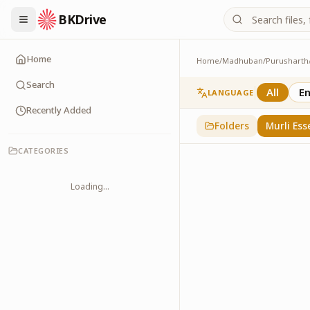
BKDrive
Home
Home
/
Madhuban
/
Purusharth
Murli Essence
323
item
s
in
Purusha
Search
All
En
LANGUAGE
Recently Added
Folders
Murli Ess
CATEGORIES
Loading...