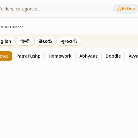
BKOne
/
Murli Essence
rth
glish
हिन्दी
తెలుగు
ગુજરાતી
ence
PatraPushp
Homework
Abhyaas
Doodle
Avy