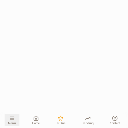
Menu
Home
BKOne
Trending
Contact