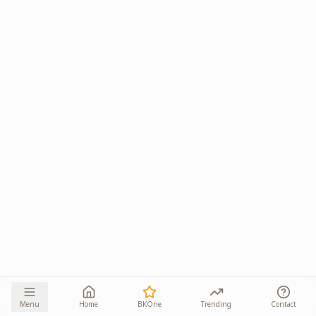
Menu
Home
BKOne
Trending
Contact