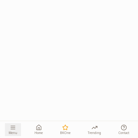
Menu
Home
BKOne
Trending
Contact