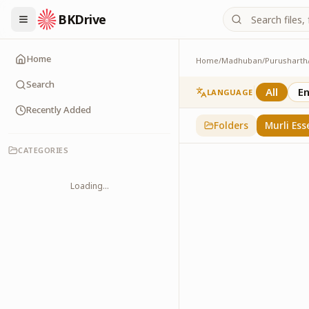
BKDrive
Home
Home
/
Madhuban
/
Purusharth
Murli Essence
323
item
s
in
Purusha
Search
All
En
LANGUAGE
Recently Added
Folders
Murli Ess
CATEGORIES
Loading...