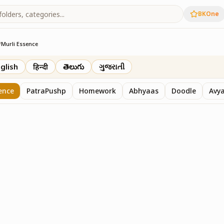
BKOne
/
Murli Essence
rth
glish
हिन्दी
తెలుగు
ગુજરાતી
ence
PatraPushp
Homework
Abhyaas
Doodle
Avy