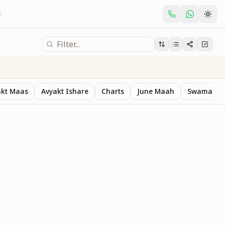
akt Maas
Avyakt Ishare
Charts
June Maah
Swaman