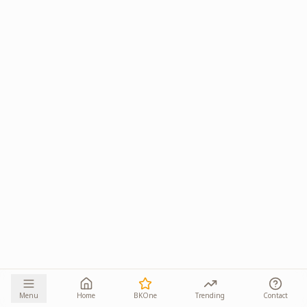
Menu
Home
BKOne
Trending
Contact