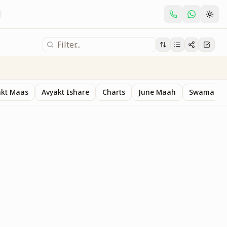
akt Maas
Avyakt Ishare
Charts
June Maah
Swaman