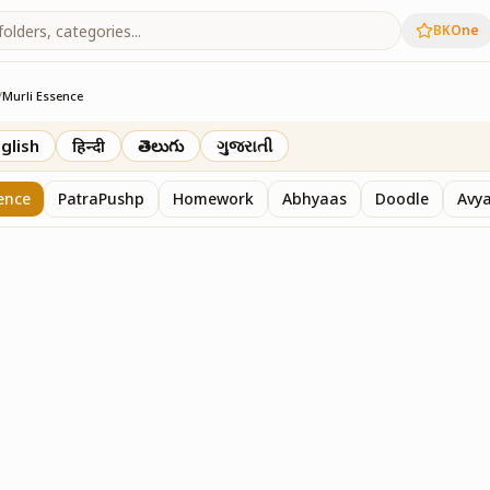
BKOne
/
Murli Essence
rth
glish
हिन्दी
తెలుగు
ગુજરાતી
ence
PatraPushp
Homework
Abhyaas
Doodle
Avy