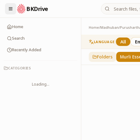
BKDrive
Home
Home
/
Madhuban
/
Purusharth
Murli Essence
323
item
s
in
Purusha
Search
All
En
LANGUAGE
Recently Added
Folders
Murli Ess
CATEGORIES
Loading...