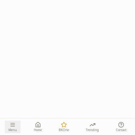
Menu
Home
BKOne
Trending
Contact