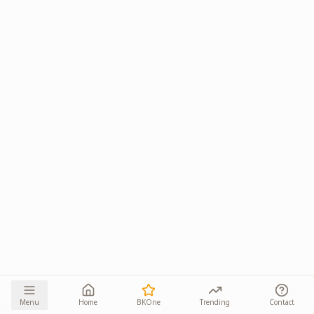
Menu
Home
BKOne
Trending
Contact