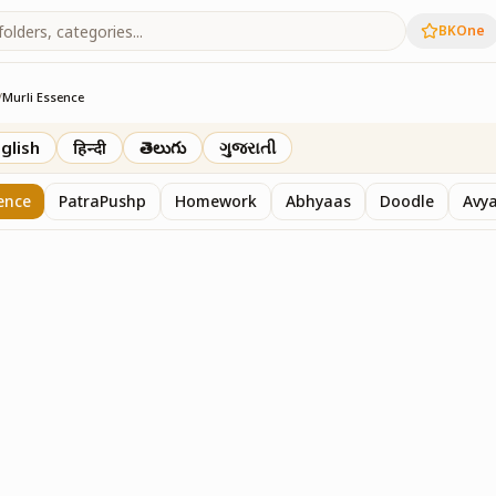
BKOne
/
Murli Essence
rth
glish
हिन्दी
తెలుగు
ગુજરાતી
ence
PatraPushp
Homework
Abhyaas
Doodle
Avy