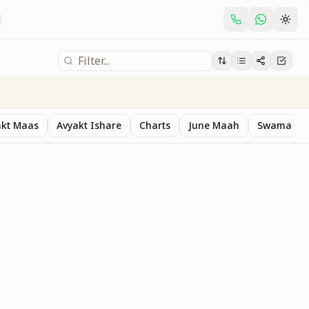
akt Maas
Avyakt Ishare
Charts
June Maah
Swaman