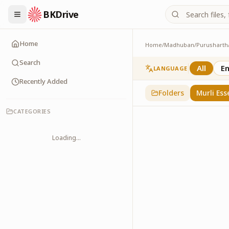
BKDrive
Home
Home
/
Madhuban
/
Purusharth
Murli Essence
323
item
s
in
Purusha
Search
All
En
LANGUAGE
Recently Added
Folders
Murli Ess
CATEGORIES
Loading...