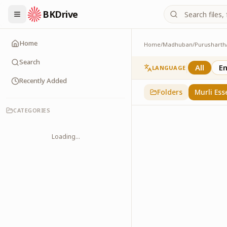
BKDrive
Home
Home
/
Madhuban
/
Purusharth
Murli Essence
323
item
s
in
Purusha
Search
All
En
LANGUAGE
Recently Added
Folders
Murli Ess
CATEGORIES
Loading...