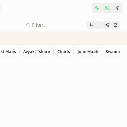
akt Maas
Avyakt Ishare
Charts
June Maah
Swaman