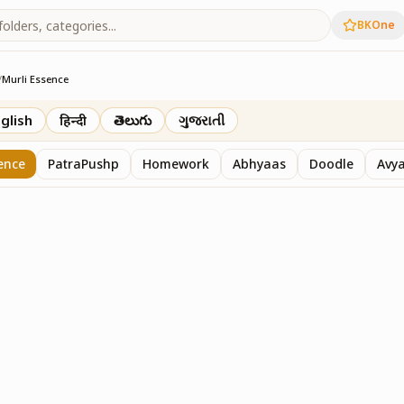
BKOne
/
Murli Essence
rth
glish
हिन्दी
తెలుగు
ગુજરાતી
ence
PatraPushp
Homework
Abhyaas
Doodle
Avy