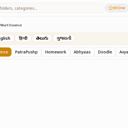
BKOne
/
Murli Essence
rth
glish
हिन्दी
తెలుగు
ગુજરાતી
ence
PatraPushp
Homework
Abhyaas
Doodle
Avy