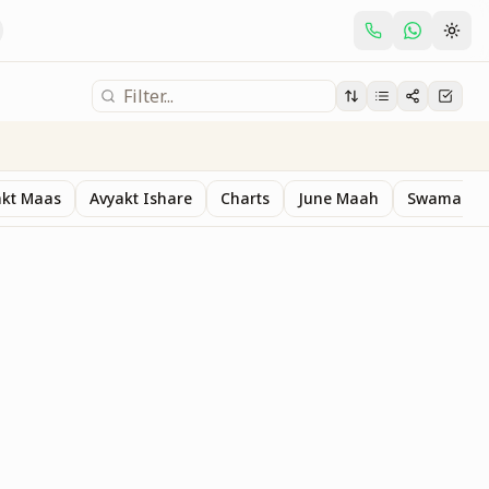
akt Maas
Avyakt Ishare
Charts
June Maah
Swaman