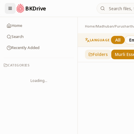
BKDrive
Home
Home
/
Madhuban
/
Purusharth
Murli Essence
323
item
s
in
Purusha
Search
All
En
LANGUAGE
Recently Added
Folders
Murli Ess
CATEGORIES
Loading...