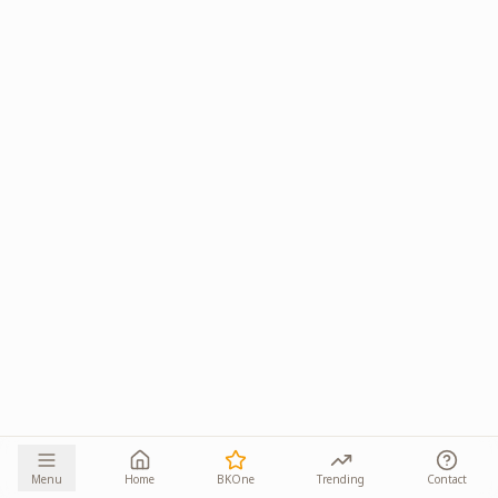
Menu
Home
BKOne
Trending
Contact