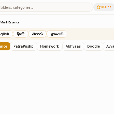
BKOne
/
Murli Essence
rth
glish
हिन्दी
తెలుగు
ગુજરાતી
ence
PatraPushp
Homework
Abhyaas
Doodle
Avy