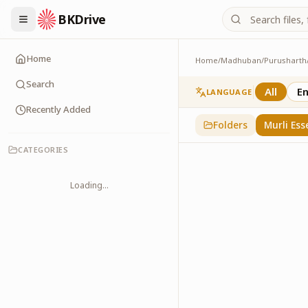
BKDrive
Home
Home
/
Madhuban
/
Purusharth
Murli Essence
323
item
s
in
Purusha
Search
All
En
LANGUAGE
Recently Added
Folders
Murli Ess
CATEGORIES
Loading...