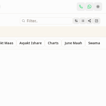
akt Maas
Avyakt Ishare
Charts
June Maah
Swaman