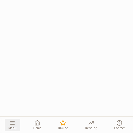
Menu
Home
BKOne
Trending
Contact