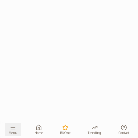
Menu
Home
BKOne
Trending
Contact