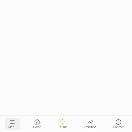
Menu
Home
BKOne
Trending
Contact