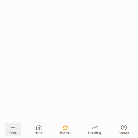
Menu
Home
BKOne
Trending
Contact