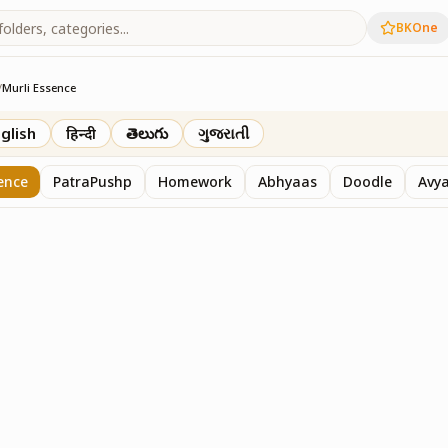
BKOne
/
Murli Essence
rth
glish
हिन्दी
తెలుగు
ગુજરાતી
ence
PatraPushp
Homework
Abhyaas
Doodle
Avy