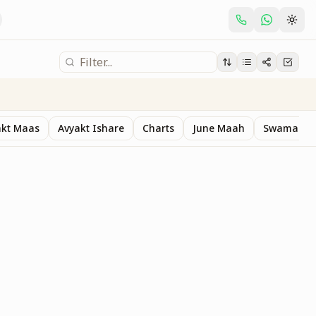
akt Maas
Avyakt Ishare
Charts
June Maah
Swaman