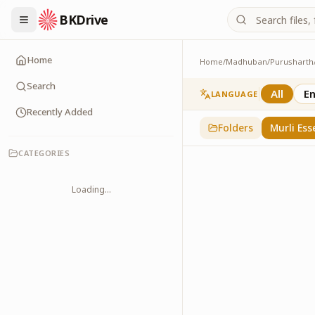
BKDrive
Home
Home
/
Madhuban
/
Purusharth
Murli Essence
323
item
s
in
Purusha
Search
All
En
LANGUAGE
Recently Added
Folders
Murli Ess
CATEGORIES
Loading...