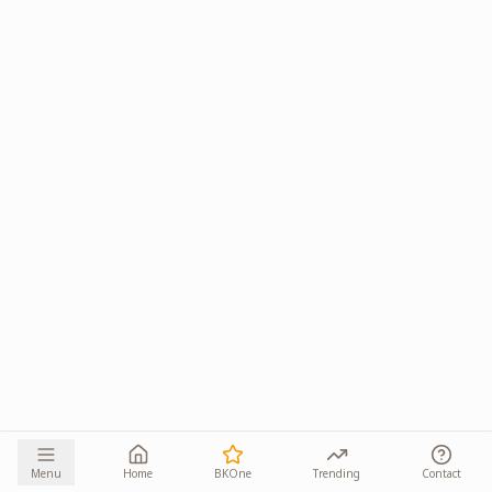
Menu
Home
BKOne
Trending
Contact