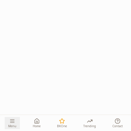
Menu
Home
BKOne
Trending
Contact