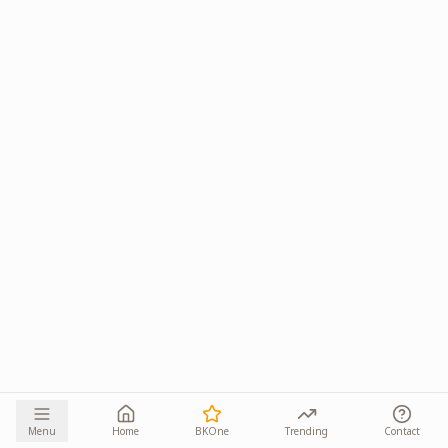
Menu
Home
BKOne
Trending
Contact