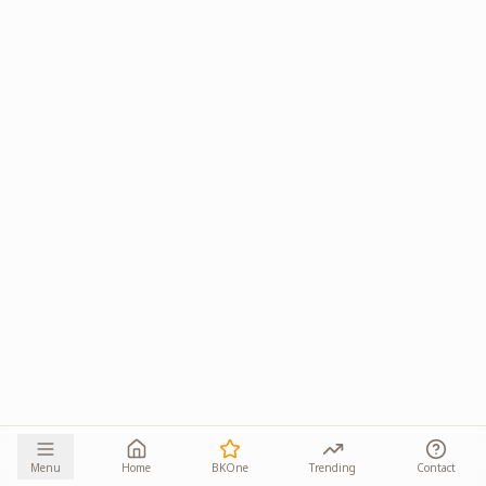
Menu
Home
BKOne
Trending
Contact