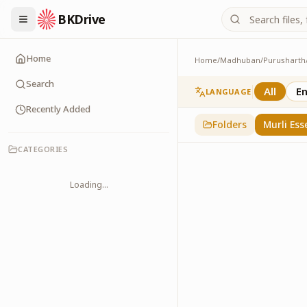
BKDrive
Home
Home
/
Madhuban
/
Purusharth
Murli Essence
323
item
s
in
Purusha
Search
All
En
LANGUAGE
Recently Added
Folders
Murli Ess
CATEGORIES
Loading...