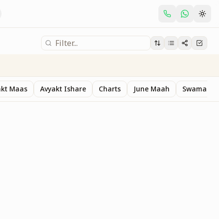
akt Maas
Avyakt Ishare
Charts
June Maah
Swaman