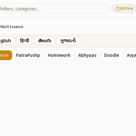
BKOne
/
Murli Essence
rth
glish
हिन्दी
తెలుగు
ગુજરાતી
ence
PatraPushp
Homework
Abhyaas
Doodle
Avy