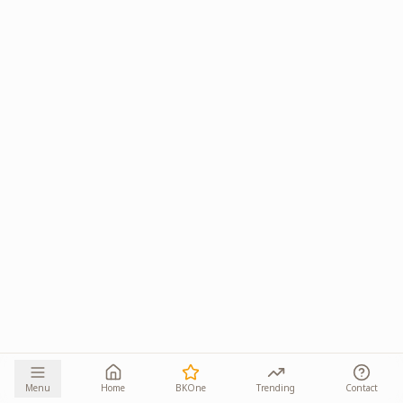
Menu
Home
BKOne
Trending
Contact