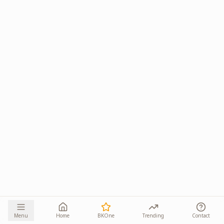
Menu
Home
BKOne
Trending
Contact