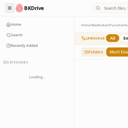
BKDrive
Home
Home
/
Madhuban
/
Purusharth
Murli Essence
323
item
s
in
Purusha
Search
All
En
LANGUAGE
Recently Added
Folders
Murli Ess
CATEGORIES
Loading...