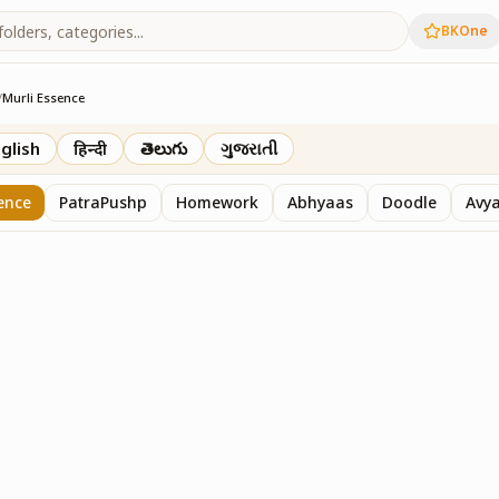
BKOne
/
Murli Essence
rth
glish
हिन्दी
తెలుగు
ગુજરાતી
ence
PatraPushp
Homework
Abhyaas
Doodle
Avy