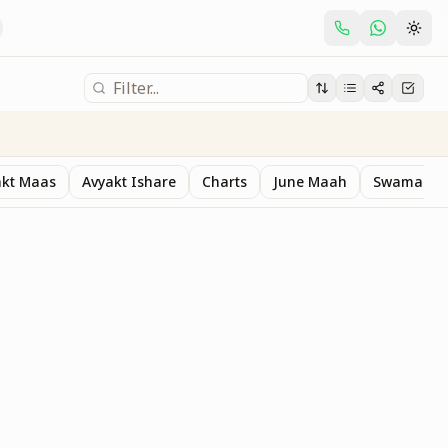
akt Maas
Avyakt Ishare
Charts
June Maah
Swaman