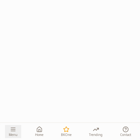
Menu
Home
BKOne
Trending
Contact