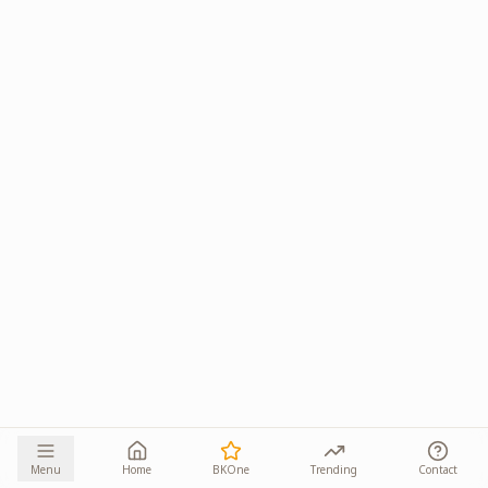
Menu
Home
BKOne
Trending
Contact