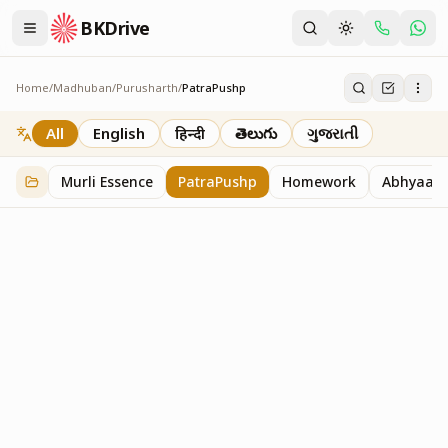
BKDrive
Home
/
Madhuban
/
Purusharth
/
PatraPushp
PatraPushp
76
item
s
in
Purusharth
All
English
हिन्दी
తెలుగు
ગુજરાતી
Murli Essence
PatraPushp
Homework
Abhyaas