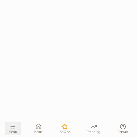
Menu
Home
BKOne
Trending
Contact