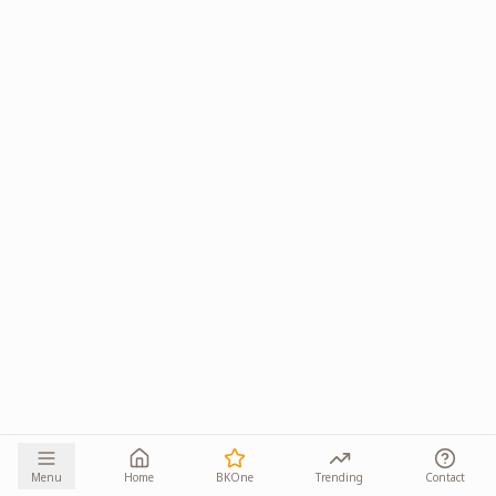
Menu
Home
BKOne
Trending
Contact