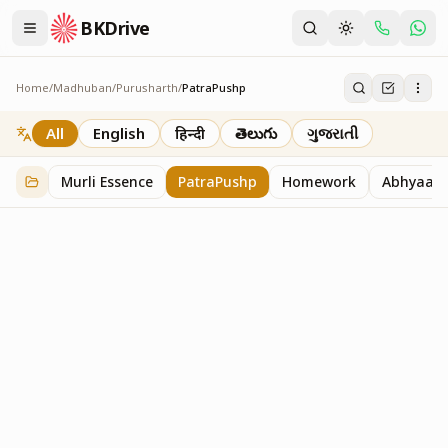
BKDrive
Home
/
Madhuban
/
Purusharth
/
PatraPushp
PatraPushp
76
item
s
in
Purusharth
All
English
हिन्दी
తెలుగు
ગુજરાતી
Murli Essence
PatraPushp
Homework
Abhyaas