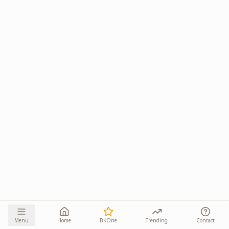
Menu
Home
BKOne
Trending
Contact