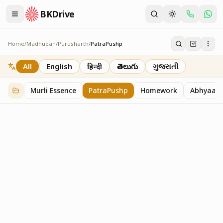
BKDrive
Home
/
Madhuban
/
Purusharth
/
PatraPushp
PatraPushp
76
item
s
in
Purusharth
All
English
हिन्दी
తెలుగు
ગુજરાતી
Murli Essence
PatraPushp
Homework
Abhyaas