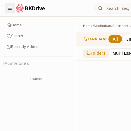
BKDrive
Home
Home
/
Madhuban
/
Purusharth
PatraPushp
76
item
s
in
Purushar
Search
All
En
LANGUAGE
Recently Added
Folders
Murli Es
CATEGORIES
Loading...