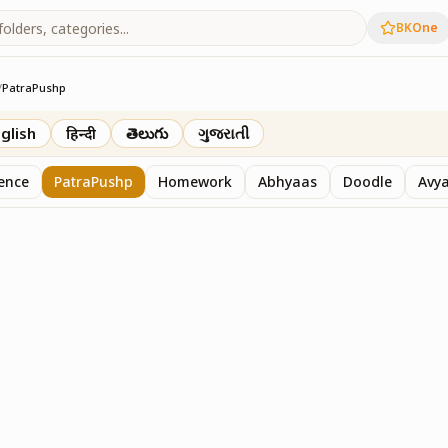
BKOne
/
PatraPushp
th
glish
हिन्दी
తెలుగు
ગુજરાતી
sence
PatraPushp
Homework
Abhyaas
Doodle
Avy