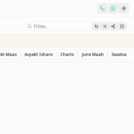
akt Maas
Avyakt Ishare
Charts
June Maah
Swaman